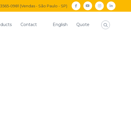
) 3565-0981 (Vendas - São Paulo - SP)
facebook
Youtube
Instagram
Linkedi
ducts
Contact
English
Quote
s
Large 3/2-way red push-button valve without connection
way red push-button
out connection