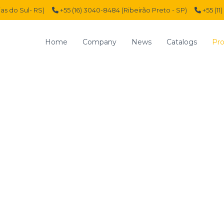
ias do Sul- RS)
+55 (16) 3040-8484 (Ribeirão Preto - SP)
+55 (11
Home
Company
News
Catalogs
Pro
SOLENOID VALVES