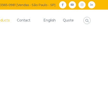
) 3565-0981 (Vendas - São Paulo - SP)
facebook
Youtube
Instagram
Linkedi
ducts
Contact
English
Quote
Home
Solenoid Valves