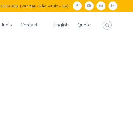
) 3565-0981 (Vendas - São Paulo - SP)
facebook
Youtube
Instagram
Linkedi
ducts
Contact
English
Quote
Home
news
Announcement