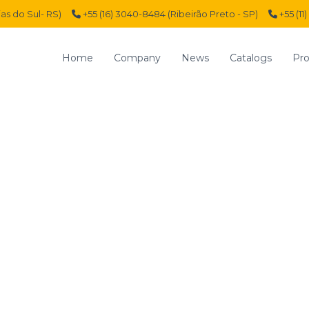
ias do Sul- RS)
+55 (16) 3040-8484 (Ribeirão Preto - SP)
+55 (11
Home
Company
News
Catalogs
Pro